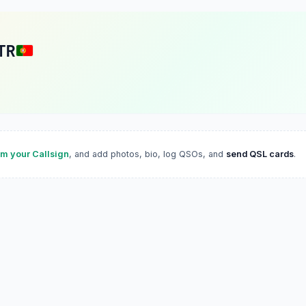
TR
im your Callsign
, and add photos, bio, log QSOs, and
send QSL cards
.