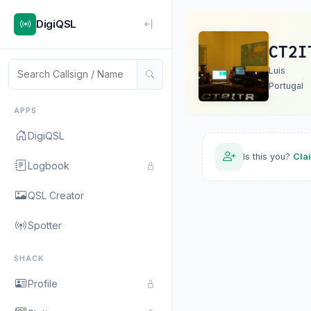
DigiQSL
CT2I
Luis
Portugal
APPS
DigiQSL
Is this you?
Cla
Logbook
QSL Creator
Spotter
SHACK
Profile