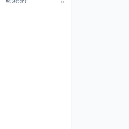
Stations