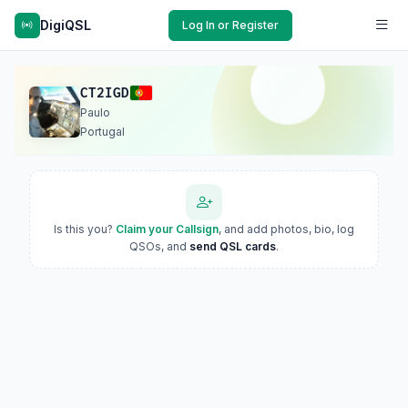
DigiQSL
Log In or Register
CT2IGD
Paulo
Portugal
Is this you?
Claim your Callsign
, and add photos, bio, log
QSOs, and
send QSL cards
.