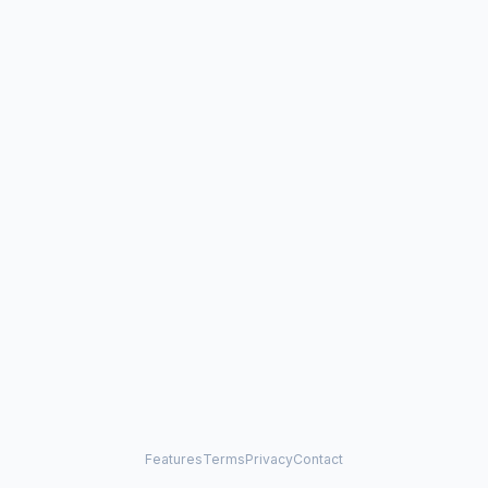
Features
Terms
Privacy
Contact