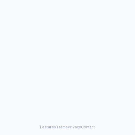
Features
Terms
Privacy
Contact