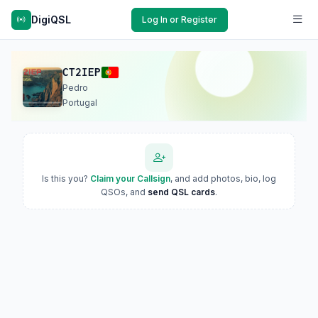
DigiQSL
Log In or Register
CT2IEP
Pedro
Portugal
Is this you?
Claim your Callsign
, and add photos, bio, log
QSOs, and
send QSL cards
.