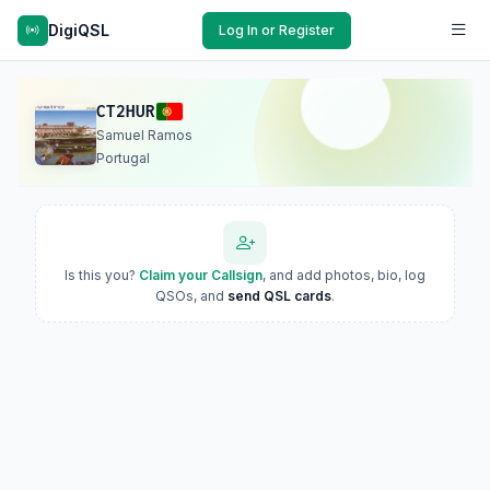
DigiQSL
Log In or Register
CT2HUR
Samuel Ramos
Portugal
Is this you?
Claim your Callsign
, and add photos, bio, log
QSOs, and
send QSL cards
.