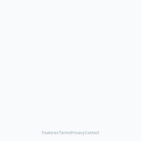
Features
Terms
Privacy
Contact