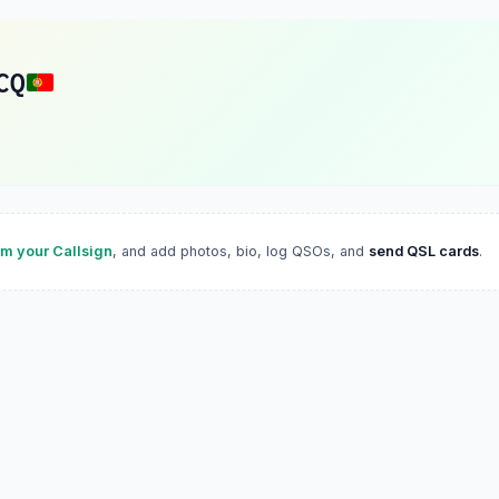
CQ
im your Callsign
, and add photos, bio, log QSOs, and
send QSL cards
.