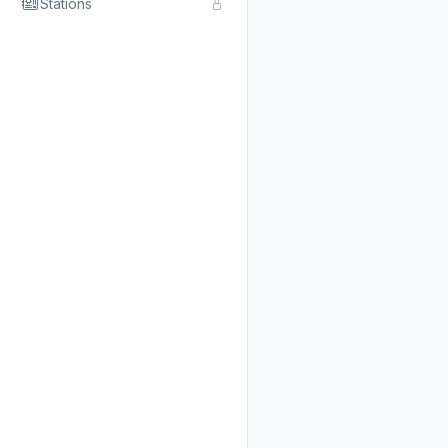
Stations