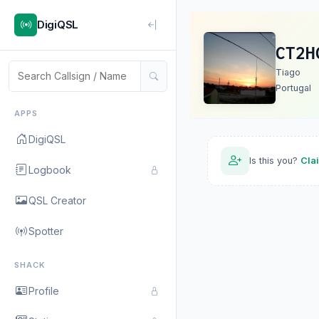
DigiQSL
CT2H
Tiago
Portugal
APPS
DigiQSL
Is this you?
Cla
Logbook
QSL Creator
Spotter
SHACK
Profile