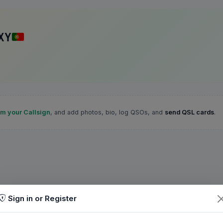
XY
im your Callsign
, and add photos, bio, log QSOs, and
send QSL cards
.
Sign in or Register