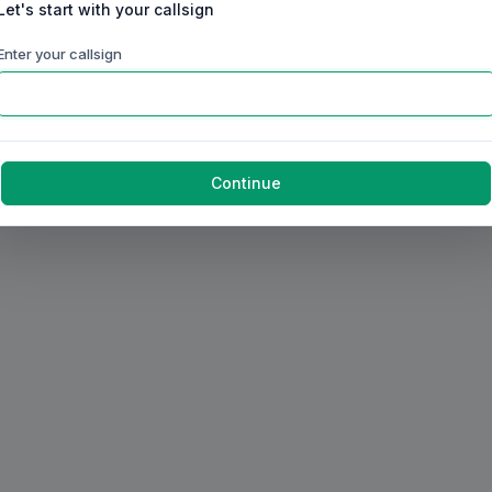
Let's start with your callsign
Enter your callsign
Continue