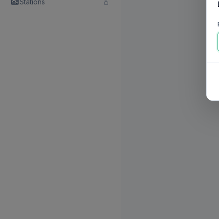
Stations