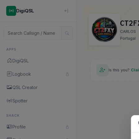
DigiQSL
CT2F
CARLOS
Portugal
APPS
DigiQSL
Is this you?
Cla
Logbook
QSL Creator
Spotter
SHACK
Profile