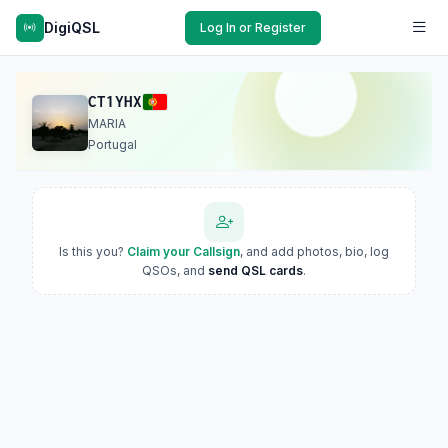
DigiQSL
Log In or Register
CT1YHX
MARIA
Portugal
Is this you?
Claim your Callsign
, and add photos, bio, log
QSOs, and
send QSL cards
.