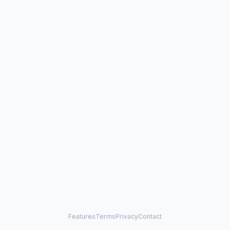
Features
Terms
Privacy
Contact