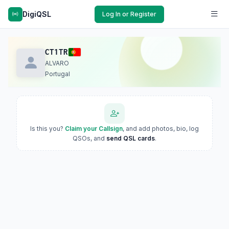
DigiQSL
Log In or Register
CT1TR
ALVARO
Portugal
Is this you?
Claim your Callsign
, and add photos, bio, log
QSOs, and
send QSL cards
.