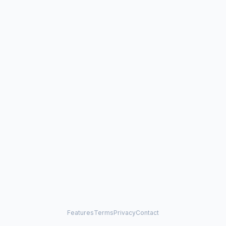
Features
Terms
Privacy
Contact