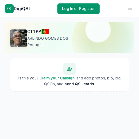
DigiQSL
Log In or Register
CT1PP
ARLINDO GOMES DOS
Portugal
Is this you?
Claim your Callsign
, and add photos, bio, log
QSOs, and
send QSL cards
.