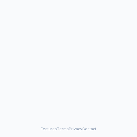
Features
Terms
Privacy
Contact