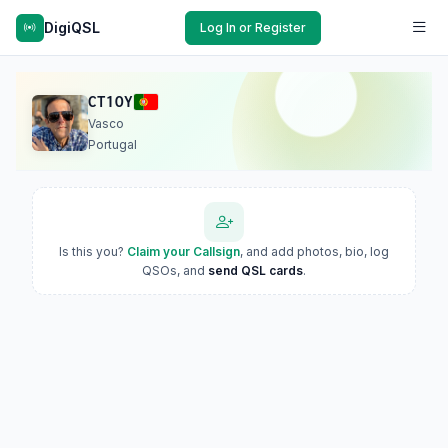
DigiQSL
Log In or Register
CT1OY
Vasco
Portugal
Is this you?
Claim your Callsign
, and add photos, bio, log
QSOs, and
send QSL cards
.