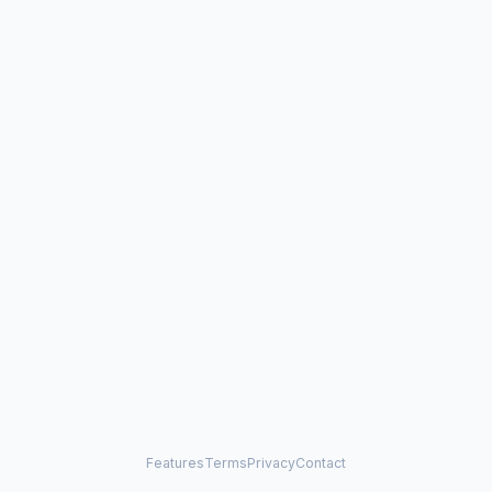
Features
Terms
Privacy
Contact