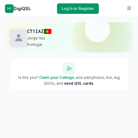
DigiQSL
Log In or Register
CT1IAZ
Jorge Vaz
Portugal
Is this you?
Claim your Callsign
, and add photos, bio, log
QSOs, and
send QSL cards
.