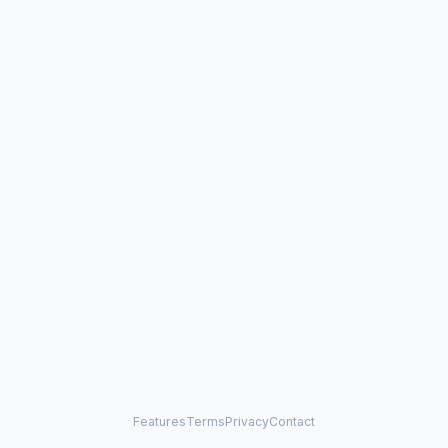
Features
Terms
Privacy
Contact