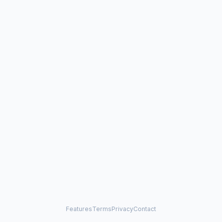
Features
Terms
Privacy
Contact