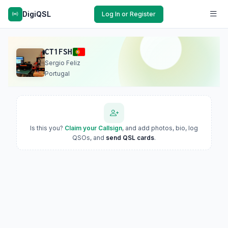
DigiQSL
Log In or Register
CT1FSH
Sergio Feliz
Portugal
Is this you?
Claim your Callsign
, and add photos, bio, log
QSOs, and
send QSL cards
.