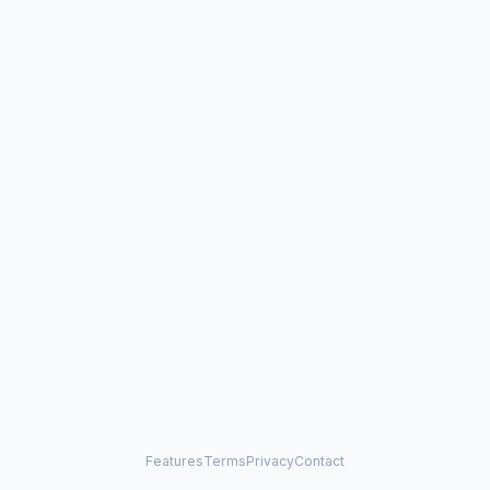
Features
Terms
Privacy
Contact