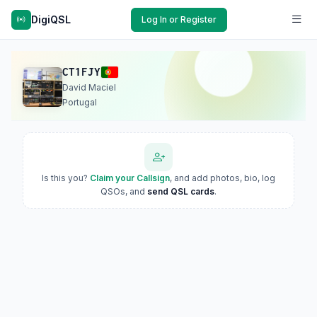
DigiQSL
Log In or Register
CT1FJY
David Maciel
Portugal
Is this you?
Claim your Callsign
, and add photos, bio, log
QSOs, and
send QSL cards
.