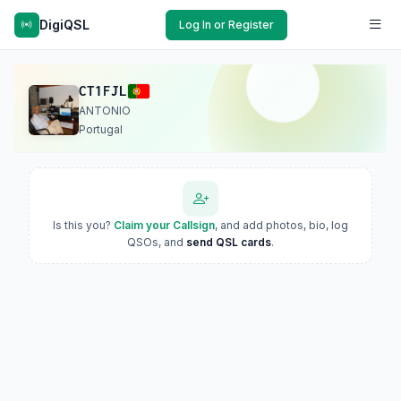
DigiQSL
Log In or Register
CT1FJL
ANTONIO
Portugal
Is this you?
Claim your Callsign
, and add photos, bio, log
QSOs, and
send QSL cards
.