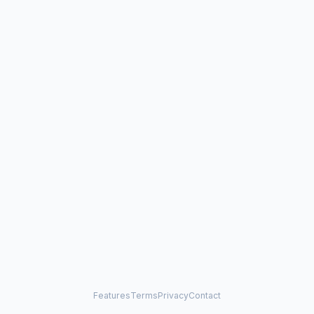
Features
Terms
Privacy
Contact