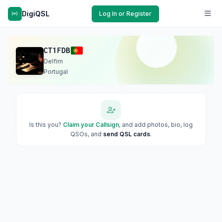
DigiQSL
Log In or Register
CT1FDB
Delfim
Portugal
Is this you?
Claim your Callsign
, and add photos, bio, log
QSOs, and
send QSL cards
.