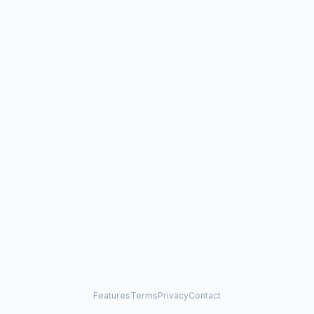
Features
Terms
Privacy
Contact