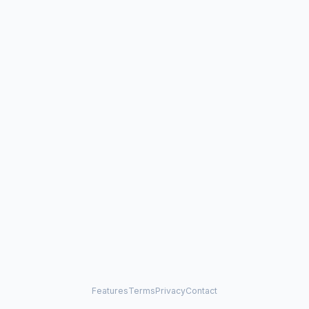
Features
Terms
Privacy
Contact