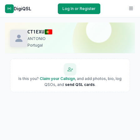
DigiQSL
Log In or Register
CT1EXU
ANTONIO
Portugal
Is this you?
Claim your Callsign
, and add photos, bio, log
QSOs, and
send QSL cards
.