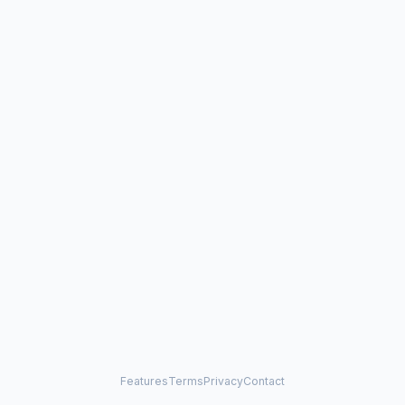
Features
Terms
Privacy
Contact