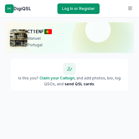
DigiQSL
Log In or Register
CT1ENF
Manuel
Portugal
Is this you?
Claim your Callsign
, and add photos, bio, log
QSOs, and
send QSL cards
.