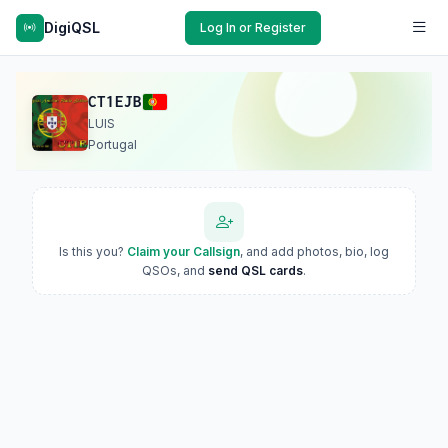
DigiQSL
Log In or Register
CT1EJB
LUIS
Portugal
Is this you?
Claim your Callsign
, and add photos, bio, log
QSOs, and
send QSL cards
.