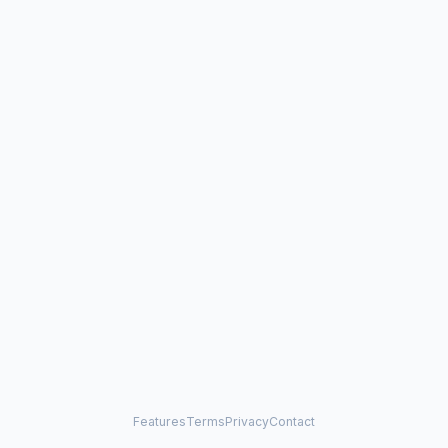
Features
Terms
Privacy
Contact