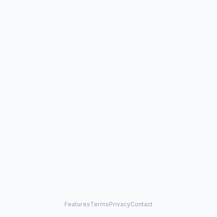
Features
Terms
Privacy
Contact