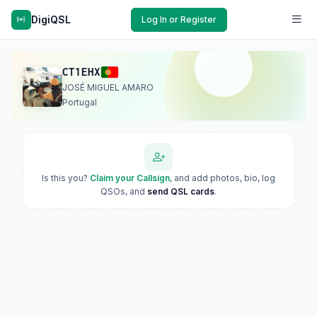
DigiQSL
Log In or Register
CT1EHX
JOSÉ MIGUEL AMARO
Portugal
Is this you?
Claim your Callsign
, and add photos, bio, log
QSOs, and
send QSL cards
.