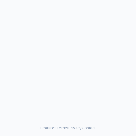
Features
Terms
Privacy
Contact