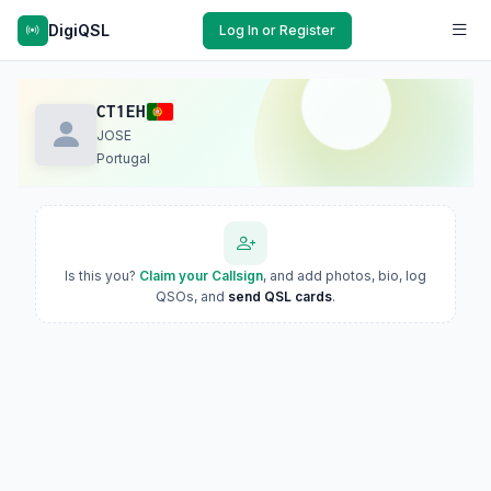
DigiQSL
Log In or Register
CT1EH
JOSE
Portugal
Is this you?
Claim your Callsign
, and add photos, bio, log
QSOs, and
send QSL cards
.