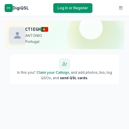
DigiQSL
Log In or Register
CT1EGH
ANTONIO
Portugal
Is this you?
Claim your Callsign
, and add photos, bio, log
QSOs, and
send QSL cards
.