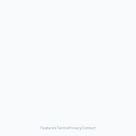
Features
Terms
Privacy
Contact