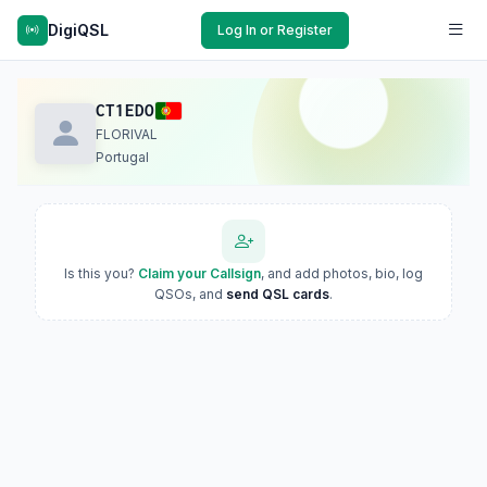
DigiQSL
Log In or Register
CT1EDO
FLORIVAL
Portugal
Is this you?
Claim your Callsign
, and add photos, bio, log
QSOs, and
send QSL cards
.