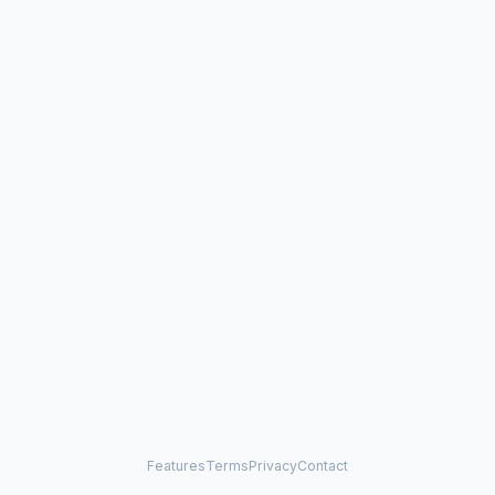
Features
Terms
Privacy
Contact