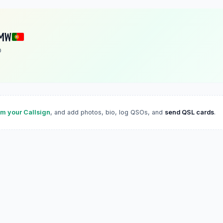
MW
O
im your Callsign
, and add photos, bio, log QSOs, and
send QSL cards
.