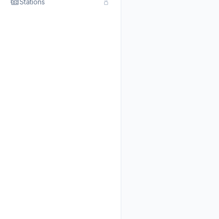
Stations