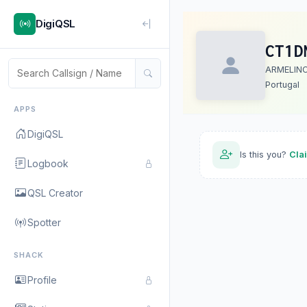
DigiQSL
CT1D
ARMELIN
Portugal
APPS
DigiQSL
Is this you?
Cla
Logbook
QSL Creator
Spotter
SHACK
Profile