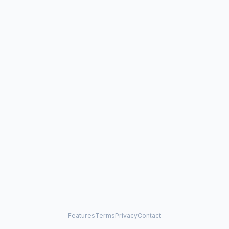
Features
Terms
Privacy
Contact