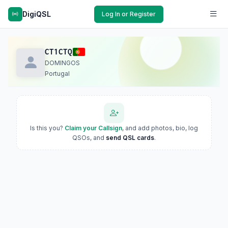
DigiQSL
Log In or Register
CT1CTQ
DOMINGOS
Portugal
Is this you?
Claim your Callsign
, and add photos, bio, log
QSOs, and
send QSL cards
.