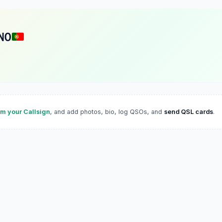
NO
im your Callsign
, and add photos, bio, log QSOs, and
send QSL cards
.