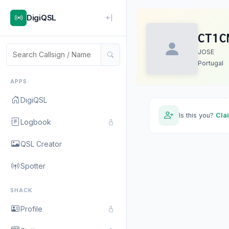
DigiQSL
CT1C
JOSE
Portugal
APPS
DigiQSL
Is this you?
Cla
Logbook
QSL Creator
Spotter
SHACK
Profile