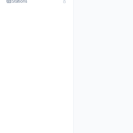
Stations