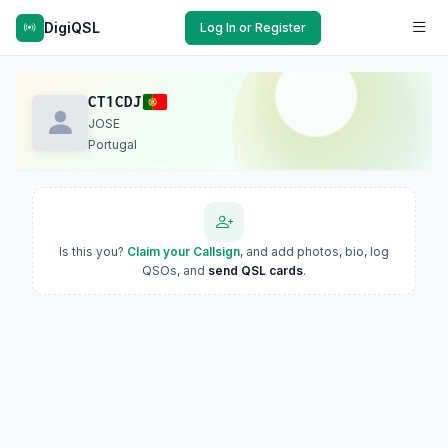
DigiQSL
Log In or Register
CT1CDJ
JOSE
Portugal
Is this you?
Claim your Callsign
, and add photos, bio, log
QSOs, and
send QSL cards
.