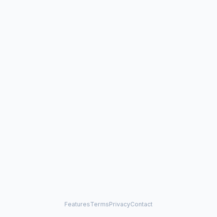
Features
Terms
Privacy
Contact