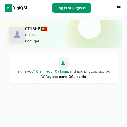
DigiQSL
Log In or Register
CT1AMP
LEONEL
Portugal
Is this you?
Claim your Callsign
, and add photos, bio, log
QSOs, and
send QSL cards
.