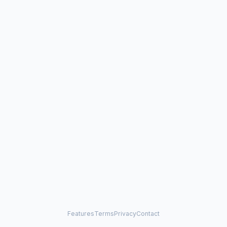
Features
Terms
Privacy
Contact