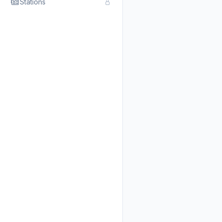
Stations