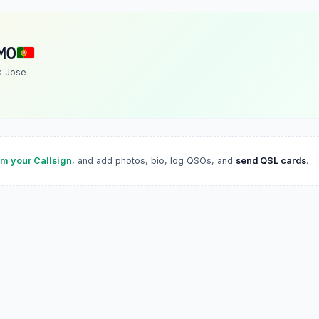
MO
s Jose
im your Callsign
, and add photos, bio, log QSOs, and
send QSL cards
.