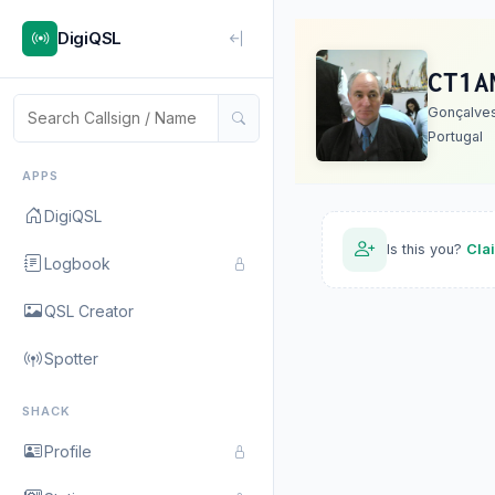
DigiQSL
CT1A
Gonçalve
Portugal
APPS
DigiQSL
Is this you?
Cla
Logbook
QSL Creator
Spotter
SHACK
Profile