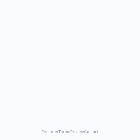
Features
Terms
Privacy
Contact