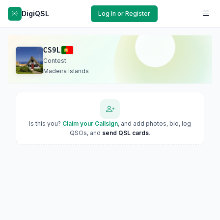
DigiQSL
Log In or Register
CS9L
Contest
Madeira Islands
Is this you?
Claim your Callsign
, and add photos, bio, log
QSOs, and
send QSL cards
.