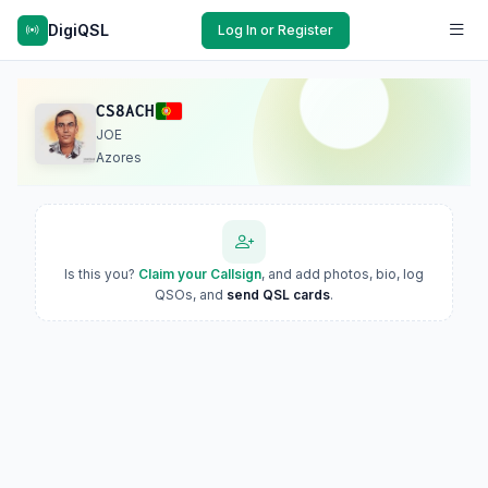
DigiQSL
Log In or Register
CS8ACH
JOE
Azores
Is this you?
Claim your Callsign
, and add photos, bio, log
QSOs, and
send QSL cards
.