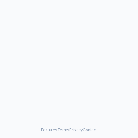
Features
Terms
Privacy
Contact