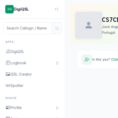
DigiQSL
CS7C
José Augu
Portugal
APPS
DigiQSL
Is this you?
Cla
Logbook
QSL Creator
Spotter
SHACK
Profile