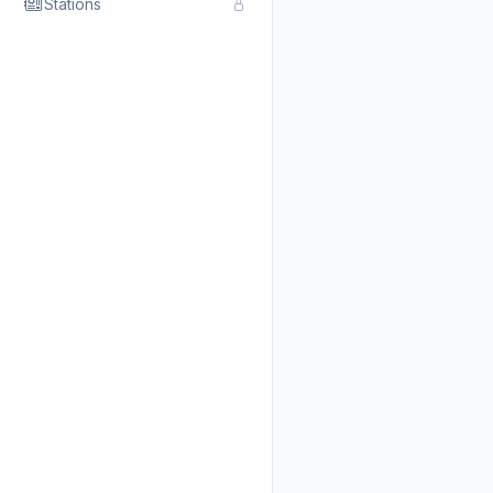
Stations