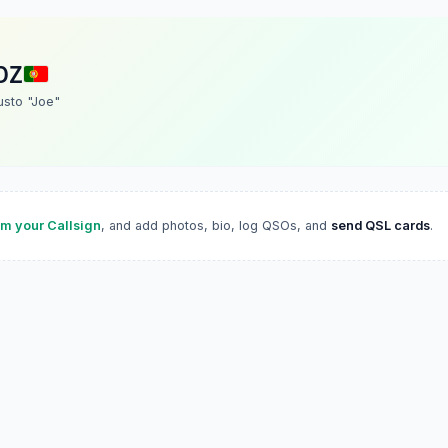
DZ
sto "Joe"
im your Callsign
, and add photos, bio, log QSOs, and
send QSL cards
.