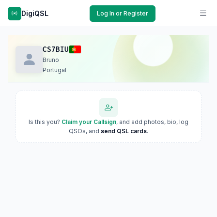
DigiQSL
Log In or Register
CS7BIU
Bruno
Portugal
Is this you?
Claim your Callsign
, and add photos, bio, log
QSOs, and
send QSL cards
.