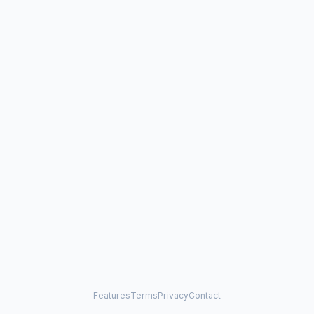
Features
Terms
Privacy
Contact