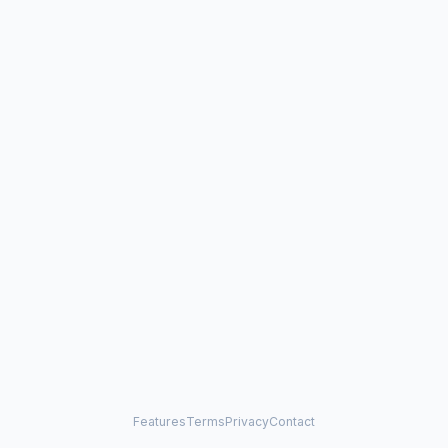
Features
Terms
Privacy
Contact