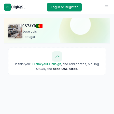
DigiQSL
Log In or Register
CS7AYD
Jose Luis
Portugal
Is this you?
Claim your Callsign
, and add photos, bio, log
QSOs, and
send QSL cards
.