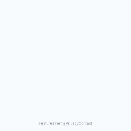
Features
Terms
Privacy
Contact