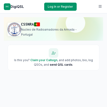
DigiQSL
Log In or Register
CS5NRA
Nucleo de Radioamadores da Armada -
Portugal
Is this you?
Claim your Callsign
, and add photos, bio, log
QSOs, and
send QSL cards
.