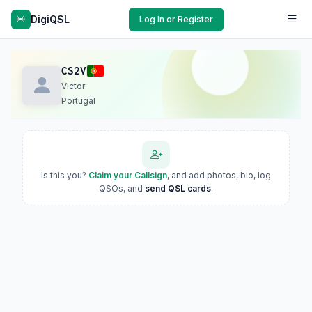
DigiQSL
Log In or Register
CS2V
Victor
Portugal
Is this you?
Claim your Callsign
, and add photos, bio, log
QSOs, and
send QSL cards
.