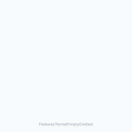
Features
Terms
Privacy
Contact