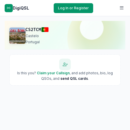
DigiQSL
Log In or Register
CS2TCM
Castelo
Portugal
Is this you?
Claim your Callsign
, and add photos, bio, log
QSOs, and
send QSL cards
.