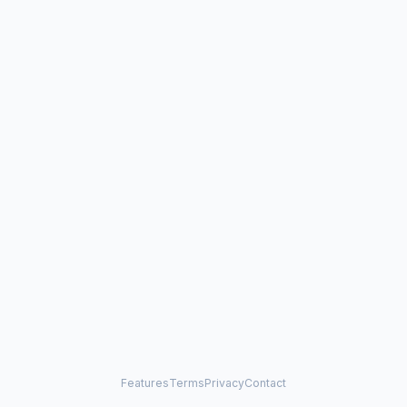
Features
Terms
Privacy
Contact