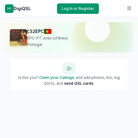
DigiQSL
Log In or Register
CS2EPC
EPC-PT Joao (ct1bwu)
Portugal
Is this you?
Claim your Callsign
, and add photos, bio, log
QSOs, and
send QSL cards
.