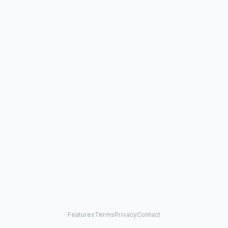
Features
Terms
Privacy
Contact