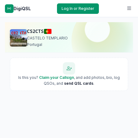
DigiQSL
Log In or Register
CS2CTS
CASTELO TEMPLARIO
Portugal
Is this you?
Claim your Callsign
, and add photos, bio, log
QSOs, and
send QSL cards
.