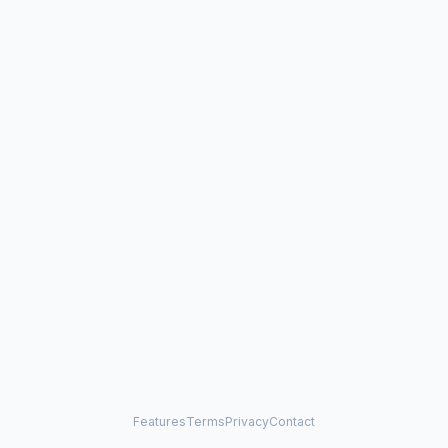
Features
Terms
Privacy
Contact