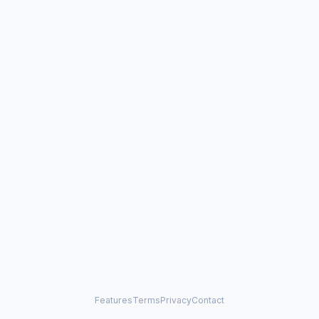
Features
Terms
Privacy
Contact