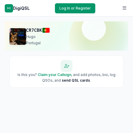
DigiQSL
Log In or Register
CR7CBK
Hugo
Portugal
Is this you?
Claim your Callsign
, and add photos, bio, log
QSOs, and
send QSL cards
.