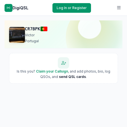
DigiQSL
Log In or Register
CR7BPK
Victor
Portugal
Is this you?
Claim your Callsign
, and add photos, bio, log
QSOs, and
send QSL cards
.