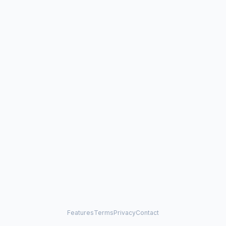
Features
Terms
Privacy
Contact