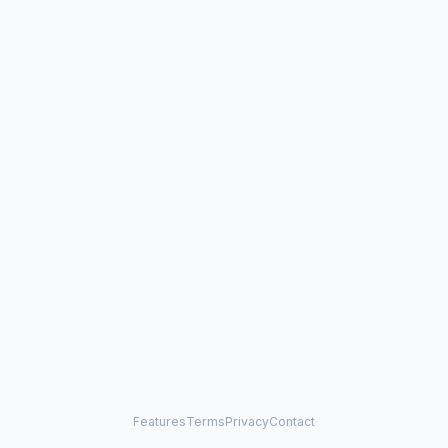
Features
Terms
Privacy
Contact