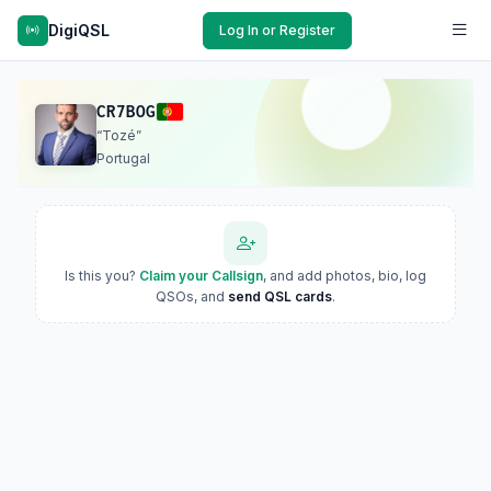
DigiQSL
Log In or Register
CR7BOG
“Tozé”
Portugal
Is this you?
Claim your Callsign
, and add photos, bio, log
QSOs, and
send QSL cards
.