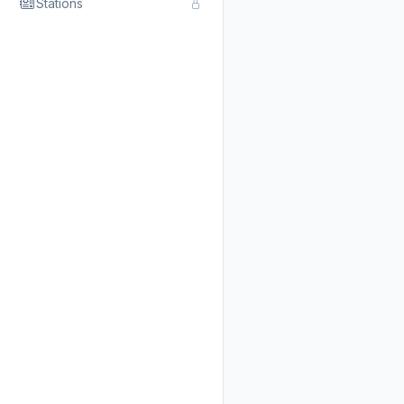
Stations