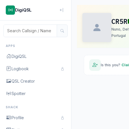
DigiQSL
CR5R
Nuno, Del
Portugal
APPS
DigiQSL
Is this you?
Cla
Logbook
QSL Creator
Spotter
SHACK
Profile