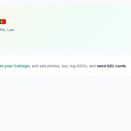
fim, Luis
im your Callsign
, and add photos, bio, log QSOs, and
send QSL cards
.