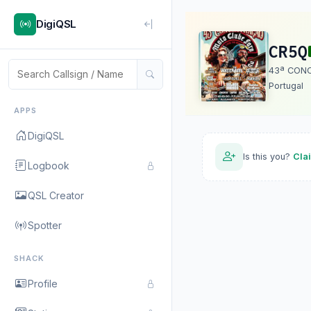
DigiQSL
CR5Q
43ª CON
Portugal
APPS
DigiQSL
Is this you?
Cla
Logbook
QSL Creator
Spotter
SHACK
Profile