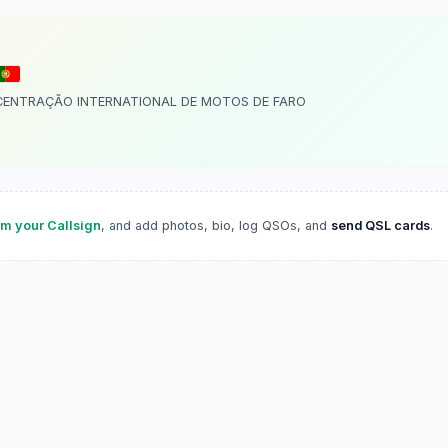
CENTRAÇÃO INTERNATIONAL DE MOTOS DE FARO
im your Callsign
, and add photos, bio, log QSOs, and
send QSL cards
.