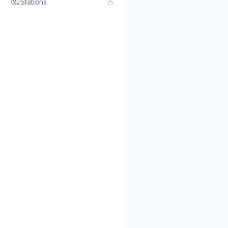
Stations