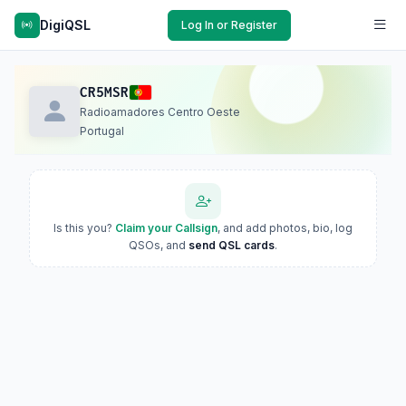
DigiQSL
Log In or Register
CR5MSR
Radioamadores Centro Oeste
Portugal
Is this you?
Claim your Callsign
, and add photos, bio, log
QSOs, and
send QSL cards
.