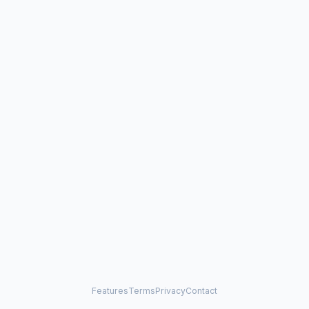
Features
Terms
Privacy
Contact