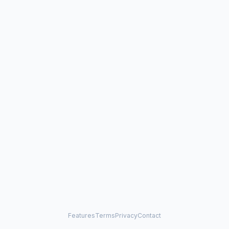
Features
Terms
Privacy
Contact