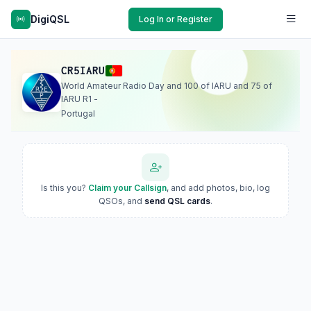
DigiQSL
Log In or Register
CR5IARU
World Amateur Radio Day and 100 of IARU and 75 of
IARU R1 -
Portugal
Is this you?
Claim your Callsign
, and add photos, bio, log
QSOs, and
send QSL cards
.