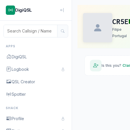
DigiQSL
CR5E
Filipe
Portugal
APPS
DigiQSL
Is this you?
Cla
Logbook
QSL Creator
Spotter
SHACK
Profile