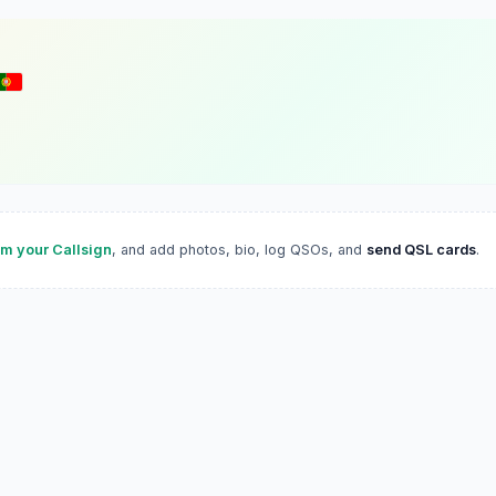
im your Callsign
, and add photos, bio, log QSOs, and
send QSL cards
.