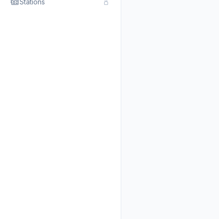
Stations