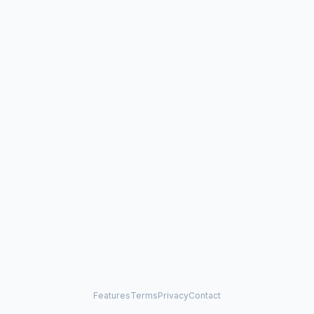
Features
Terms
Privacy
Contact