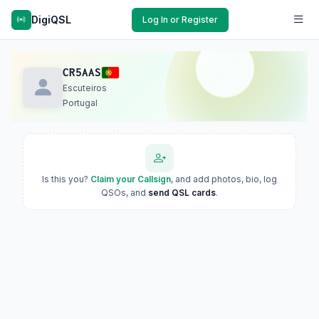
DigiQSL
Log In or Register
CR5AAS
Escuteiros
Portugal
Is this you?
Claim your Callsign
, and add photos, bio, log
QSOs, and
send QSL cards
.