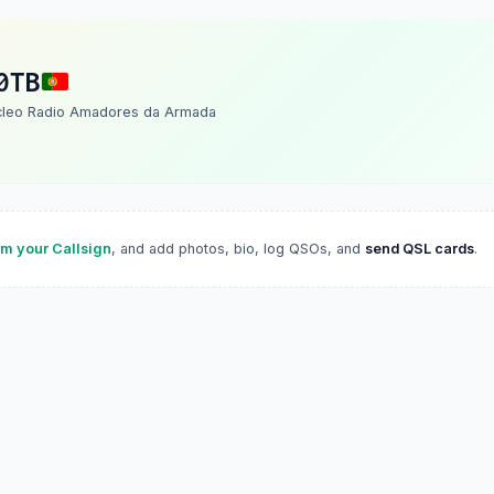
0TB
cleo Radio Amadores da Armada
im your Callsign
, and add photos, bio, log QSOs, and
send QSL cards
.