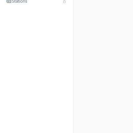
Stations