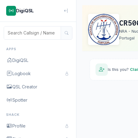
DigiQSL
CR50
NRA - Nu
Portugal
APPS
DigiQSL
Is this you?
Cla
Logbook
QSL Creator
Spotter
SHACK
Profile