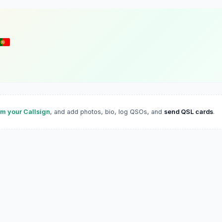
im your Callsign
, and add photos, bio, log QSOs, and
send QSL cards
.