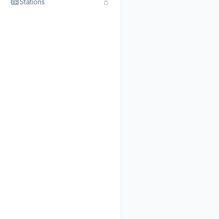
Stations