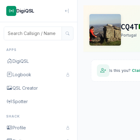
DigiQSL
CQ4T
Portugal
APPS
DigiQSL
Is this you?
Cla
Logbook
QSL Creator
Spotter
SHACK
Profile