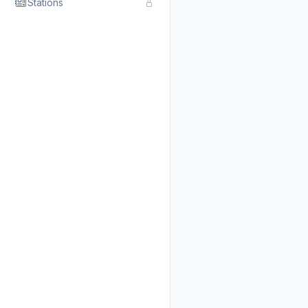
Stations