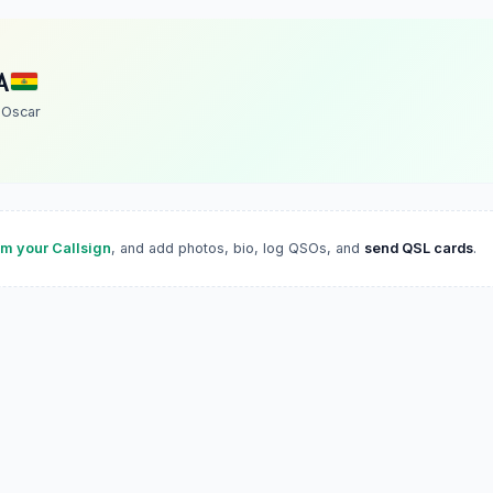
A
 Oscar
im your Callsign
, and add photos, bio, log QSOs, and
send QSL cards
.