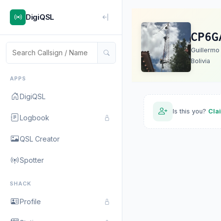
DigiQSL
CP6G
Guillermo
Bolivia
APPS
DigiQSL
Is this you?
Cla
Logbook
QSL Creator
Spotter
SHACK
Profile